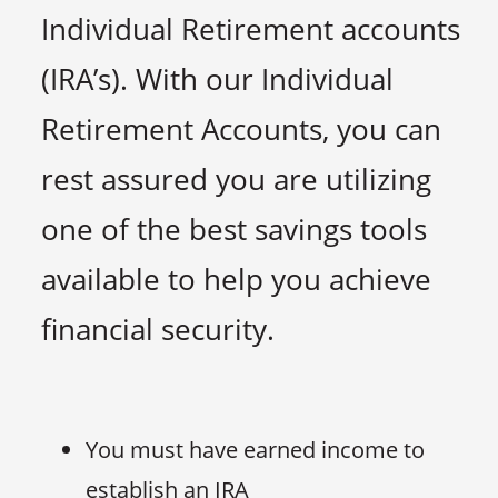
Individual Retirement accounts
(IRA’s). With our Individual
Retirement Accounts, you can
rest assured you are utilizing
one of the best savings tools
available to help you achieve
financial security.
You must have earned income to
establish an IRA