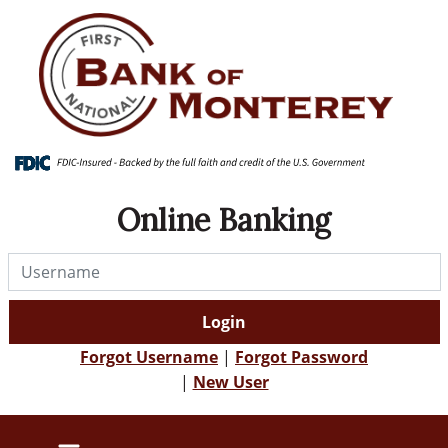
Skip
Skip
View
to
to
Sitemap
Navigation
Content
Online Banking
Username
Login
Forgot Username
|
Forgot Password
|
New User
IRA