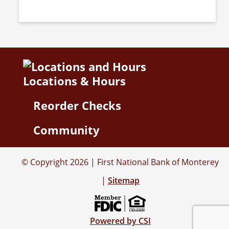
Locations & Hours
Reorder Checks
Community
© Copyright 2026 | First National Bank of Monterey
|
Sitemap
Powered by CSI