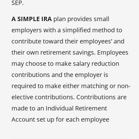
SEP.
A SIMPLE IRA
plan provides small
employers with a simplified method to
contribute toward their employees’ and
their own retirement savings. Employees
may choose to make salary reduction
contributions and the employer is
required to make either matching or non-
elective contributions. Contributions are
made to an Individual Retirement
Account set up for each employee