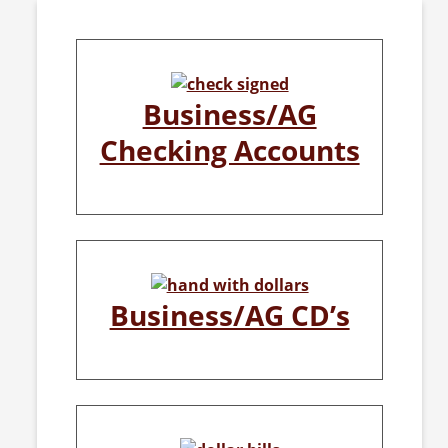
Business/AG
Checking Accounts
Business/AG CD’s