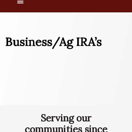
Menu
Business/Ag IRA’s
Serving our
communities since