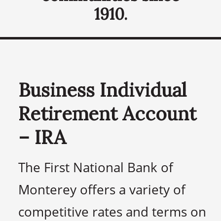
1910.
Business Individual
Retirement Account
– IRA
The First National Bank of
Monterey offers a variety of
competitive rates and terms on