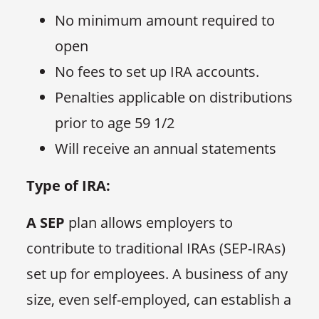
No minimum amount required to
open
No fees to set up IRA accounts.
Penalties applicable on distributions
prior to age 59 1/2
Will receive an annual statements
Type of IRA:
A SEP
plan allows employers to
contribute to traditional IRAs (SEP-IRAs)
set up for employees. A business of any
size, even self-employed, can establish a