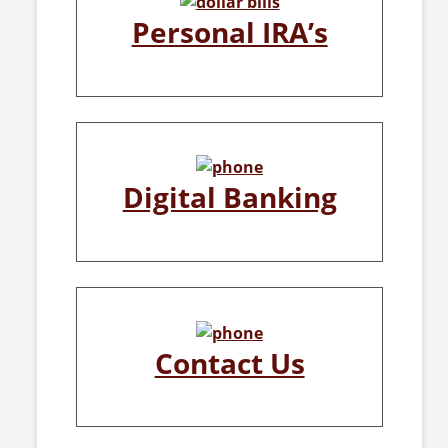
Personal IRA’s
Digital Banking
Contact Us