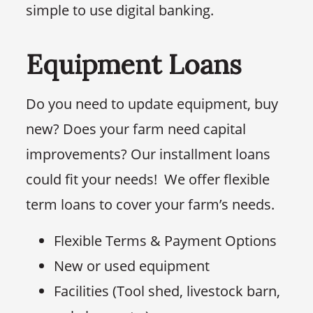
simple to use digital banking.
Equipment Loans
Do you need to update equipment, buy
new? Does your farm need capital
improvements? Our installment loans
could fit your needs! We offer flexible
term loans to cover your farm’s needs.
Flexible Terms & Payment Options
New or used equipment
Facilities (Tool shed, livestock barn,