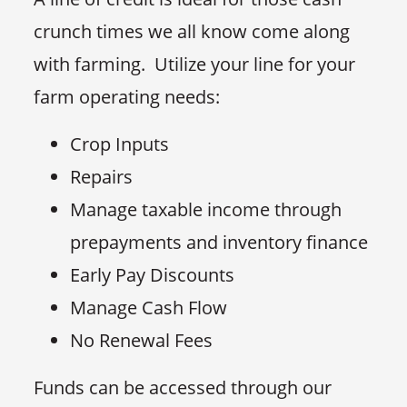
crunch times we all know come along
with farming. Utilize your line for your
farm operating needs:
Crop Inputs
Repairs
Manage taxable income through
prepayments and inventory finance
Early Pay Discounts
Manage Cash Flow
No Renewal Fees
Funds can be accessed through our