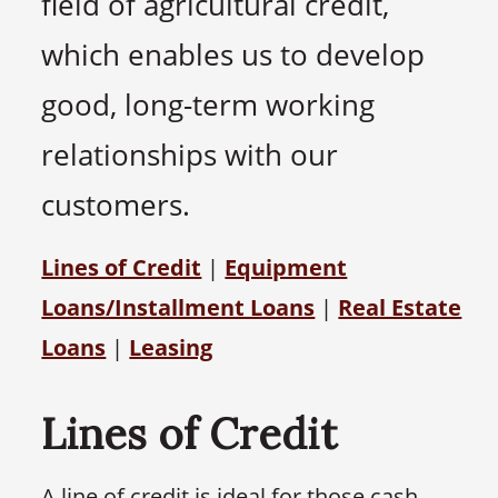
field of agricultural credit,
which enables us to develop
good, long-term working
relationships with our
customers.
Lines of Credit
|
Equipment
Loans/Installment Loans
|
Real Estate
Loans
|
Leasing
Lines of Credit
A line of credit is ideal for those cash