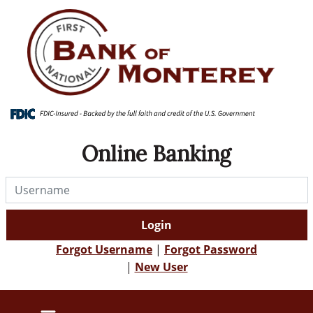
Skip
Skip
View
to
to
Sitemap
Navigation
Content
Online Banking
Username
Login
Forgot Username
|
Forgot Password
|
New User
farmer using phone to bank