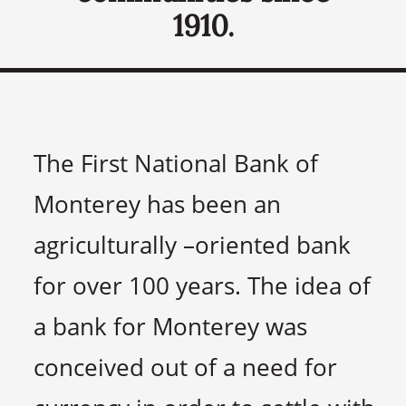
1910.
The First National Bank of
Monterey has been an
agriculturally –oriented bank
for over 100 years. The idea of
a bank for Monterey was
conceived out of a need for