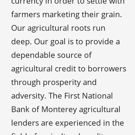
currency in order to settle with
farmers marketing their grain.
Our agricultural roots run
deep. Our goal is to provide a
dependable source of
agricultural credit to borrowers
through prosperity and
adversity. The First National
Bank of Monterey agricultural
lenders are experienced in the