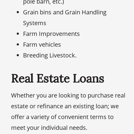
pole barn, etc.)
Grain bins and Grain Handling
Systems
Farm Improvements
Farm vehicles
Breeding Livestock.
Real Estate Loans
Whether you are looking to purchase real
estate or refinance an existing loan; we
offer a variety of convenient terms to
meet your individual needs.