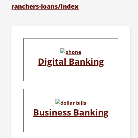
ranchers-loans/index
Digital Banking
Business Banking