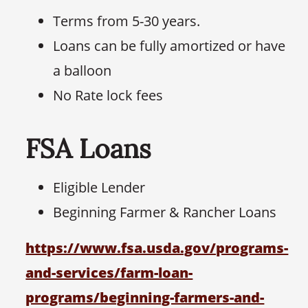
Terms from 5-30 years.
Loans can be fully amortized or have
a balloon
No Rate lock fees
FSA Loans
Eligible Lender
Beginning Farmer & Rancher Loans
https://www.fsa.usda.gov/programs-
and-services/farm-loan-
programs/beginning-farmers-and-