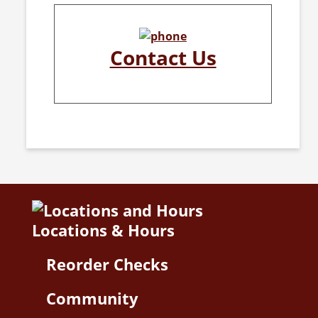
Contact Us
Locations & Hours
Reorder Checks
Community