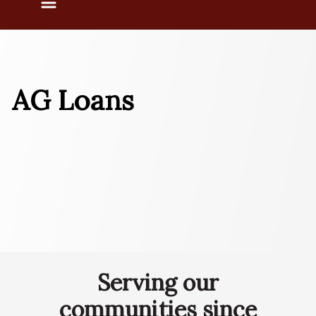
Menu
AG Loans
Serving our
communities since