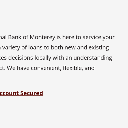
onal Bank of Monterey is here to service your
 variety of loans to both new and existing
es decisions locally with an understanding
. We have convenient, flexible, and
ccount Secured