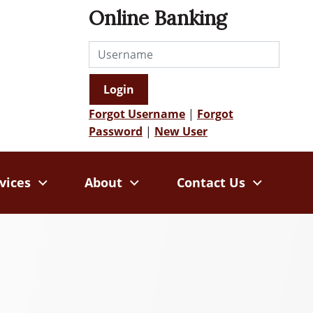
Online Banking
Username
Login
Forgot Username
|
Forgot
Password
|
New User
vices
About
Contact Us