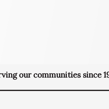
rving our communities since 19