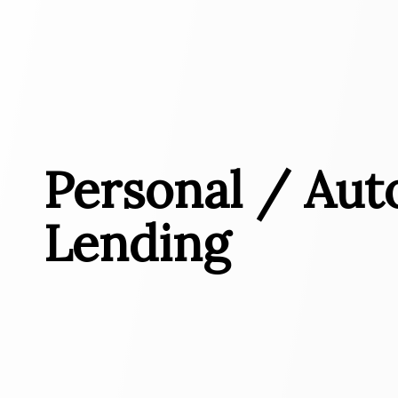
Personal / Aut
Lending