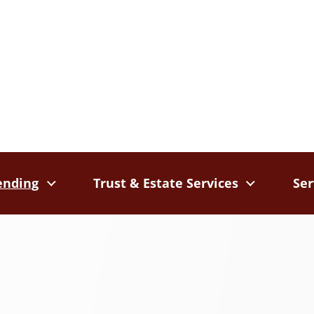
ending
Trust & Estate Services
Ser