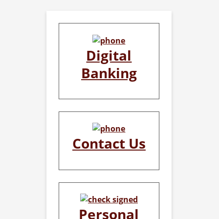
Digital
Banking
Contact Us
Personal