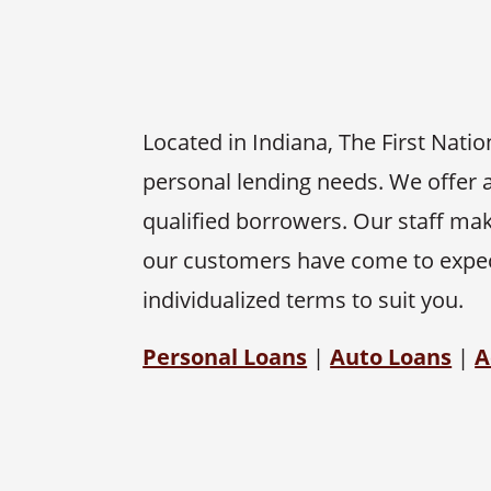
Located in Indiana, The First Nati
personal lending needs. We offer a
qualified borrowers. Our staff mak
our customers have come to expect
individualized terms to suit you.
Personal Loans
|
Auto Loans
|
A