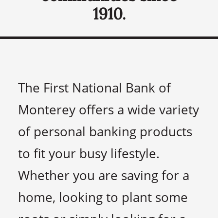
1910.
The First National Bank of
Monterey offers a wide variety
of personal banking products
to fit your busy lifestyle.
Whether you are saving for a
home, looking to plant some