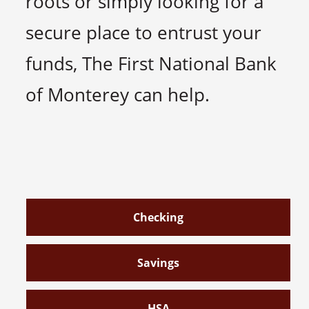
roots or simply looking for a
secure place to entrust your
funds, The First National Bank
of Monterey can help.
Checking
Savings
HSA