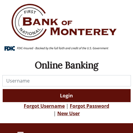
Skip
Skip
View
to
to
Sitemap
Navigation
Content
Online Banking
Username
Login
Forgot Username
|
Forgot Password
|
New User
farm field