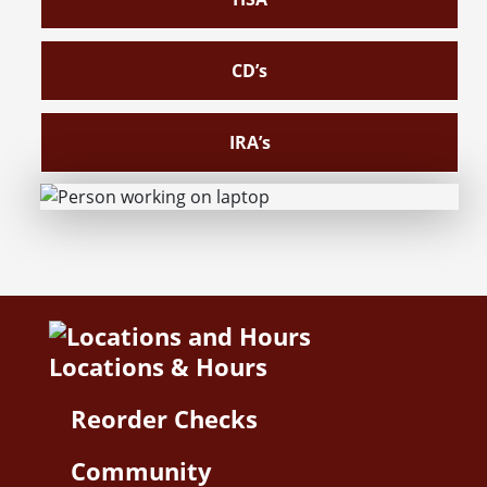
CD’s
IRA’s
Locations & Hours
Reorder Checks
Community