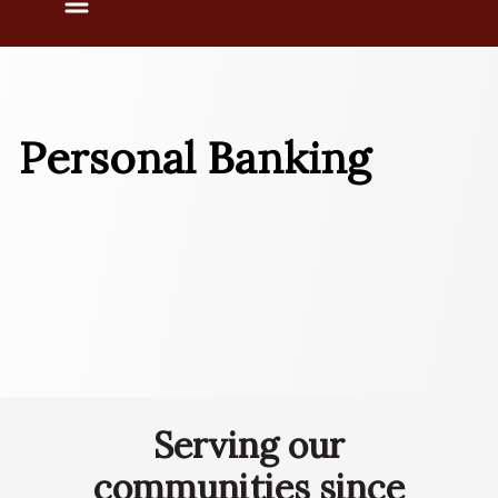
Menu
Personal Banking
Serving our
communities since