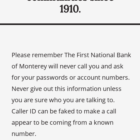
1910.
Please remember The First National Bank
of Monterey will never call you and ask
for your passwords or account numbers.
Never give out this information unless
you are sure who you are talking to.
Caller ID can be faked to make a call
appear to be coming from a known
number.