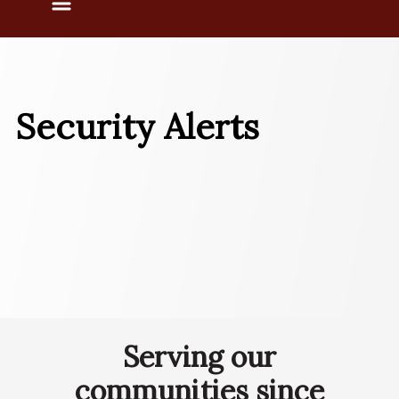
Menu
Security Alerts
Serving our
communities since