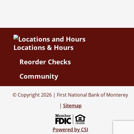
Locations & Hours
Reorder Checks
Community
© Copyright 2026 | First National Bank of Monterey
|
Sitemap
Powered by CSI