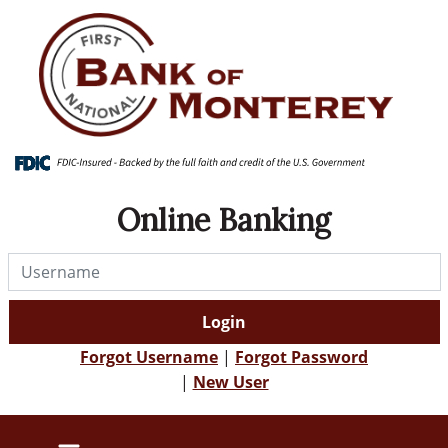
Skip
Skip
View
to
to
Sitemap
Navigation
Content
Online Banking
Username
Login
Forgot Username
|
Forgot Password
|
New User
alert